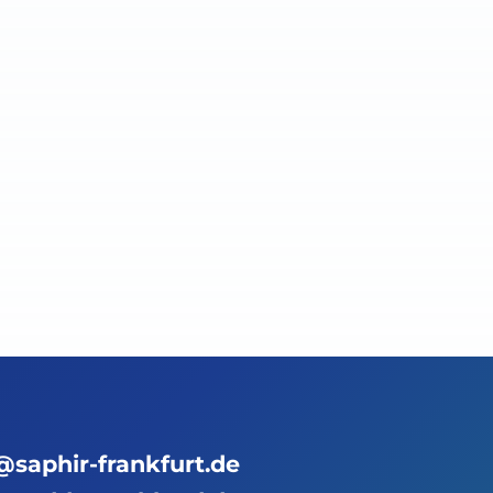
@saphir-frankfurt.de