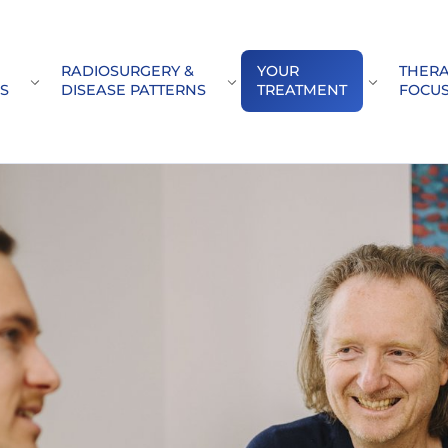
RADIOSURGERY &
YOUR
THER
(CURRENT)
Submenu for "Our\nCenters"
Submenu for "Radiosurgery &\
Submenu f
S
DISEASE PATTERNS
TREATMENT
FOCU