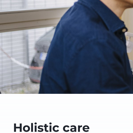
Holistic care