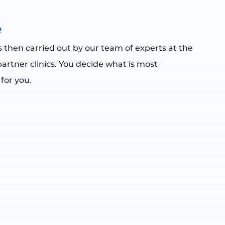
e
s then carried out by our team of experts at the
partner clinics. You decide what is most
 for you.