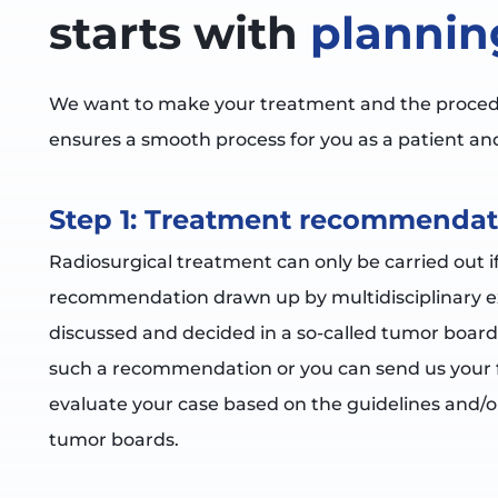
starts with
plannin
We want to make your treatment and the procedur
ensures a smooth process for you as a patient and
Step 1: Treatment recommendat
Radiosurgical treatment can only be carried out i
recommendation drawn up by multidisciplinary exp
discussed and decided in a so-called tumor board
such a recommendation or you can send us your f
evaluate your case based on the guidelines and/or
tumor boards.