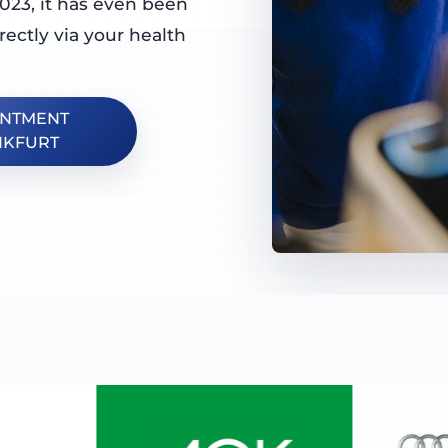
023, it has even been
rectly via your health
INTMENT
NKFURT