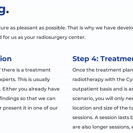
g
.
e as pleasant as possible. That is why we have develo
 for us as your radiosurgery center.
ion
Step 4: Treatme
f there is a treatment
Once the treatment plan
erts. This is usually
radiotherapy with the Cy
. Either you already have
outpatient basis and is as
indings so that we can
scenario, you will only n
 present it in one of our
location and size of the
sessions. A session lasts
are also longer sessions, 