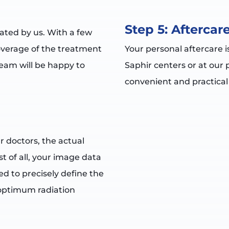
Step 5: Aftercar
eated by us. With a few
overage of the treatment
Your personal aftercare i
eam will be happy to
Saphir centers or at our 
convenient and practical
r doctors, the actual
t of all, your image data
sed to precisely define the
 optimum radiation