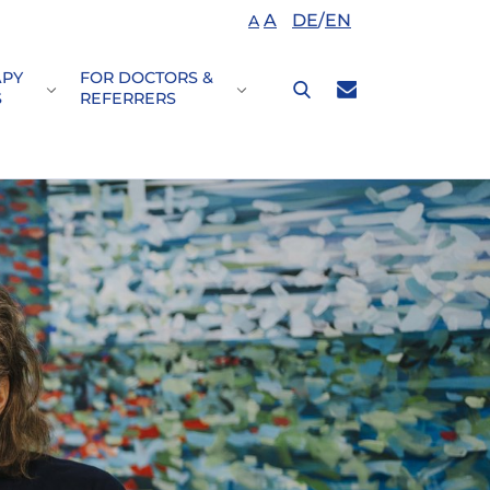
A
DE
/
EN
A
APY
FOR DOCTORS &
nDisease Patterns"
or "Your\nTreatment"
Submenu for "Therapy\nfocus"
Submenu for "For doctors &\nre
S
REFERRERS