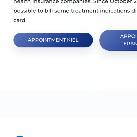
health insurance companies. Since October 2
possible to bill some treatment indications di
card.
APPO
APPOINTMENT KIEL
FRA