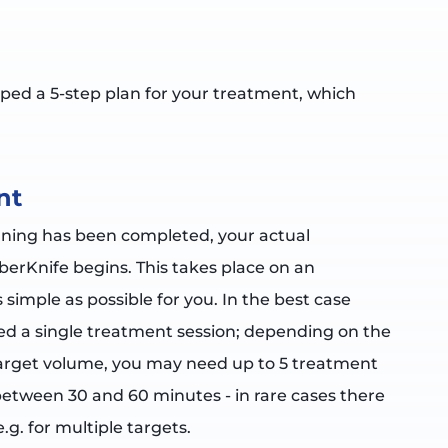
ped a 5-step plan for your treatment, which
nt
ning has been completed, your actual
berKnife begins. This takes place on an
 simple as possible for you. In the best case
eed a single treatment session; depending on the
 target volume, you may need up to 5 treatment
 between 30 and 60 minutes - in rare cases there
e.g. for multiple targets.