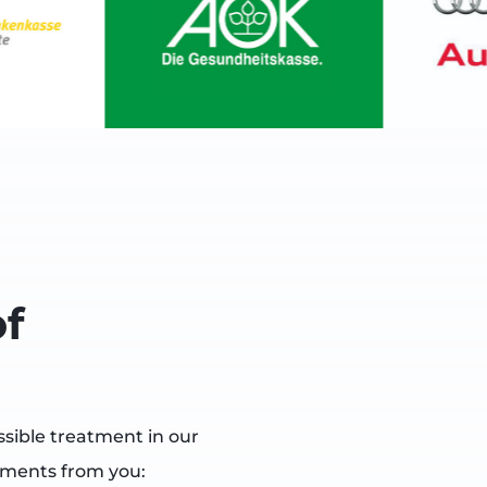
f
ssible treatment in our
uments from you: