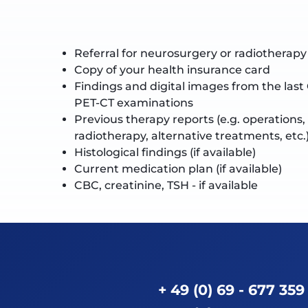
Referral for neurosurgery or radiotherapy
Copy of your health insurance card
Findings and digital images from the last
PET-CT examinations
Previous therapy reports (e.g. operations
radiotherapy, alternative treatments, etc.
Histological findings (if available)
Current medication plan (if available)
CBC, creatinine, TSH - if available
+ 49 (0) 69 - 677 359