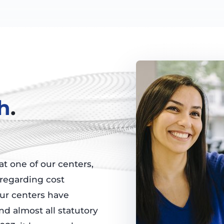
h
.
t one of our centers,
 regarding cost
our centers have
nd almost all statutory