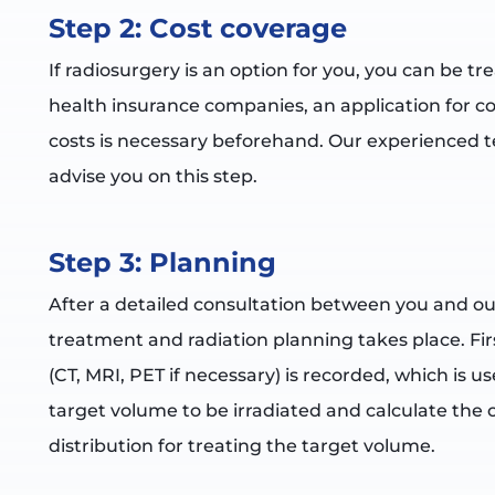
Step 2: Cost coverage
If radiosurgery is an option for you, you can be tr
health insurance companies, an application for c
costs is necessary beforehand. Our experienced t
advise you on this step.
Step 3: Planning
After a detailed consultation between you and ou
treatment and radiation planning takes place. Firs
(CT, MRI, PET if necessary) is recorded, which is u
target volume to be irradiated and calculate the
distribution for treating the target volume.