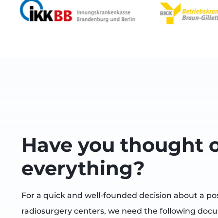
Have you thought o
everything?
For a quick and well-founded decision about a po
radiosurgery centers, we need the following doc