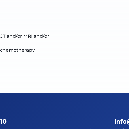
 CT and/or MRI and/or
, chemotherapy,
)
 10
info