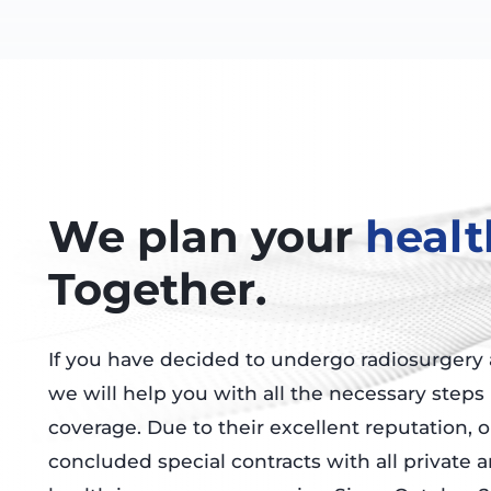
We plan your
healt
Together.
If you have decided to undergo radiosurgery a
we will help you with all the necessary steps
coverage. Due to their excellent reputation, 
concluded special contracts with all private a